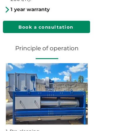
1 year warranty
Book a consultation
Principle of operation