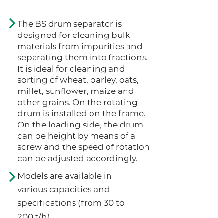
The BS drum separator is
designed for cleaning bulk
materials from impurities and
separating them into fractions.
It is ideal for cleaning and
sorting of wheat, barley, oats,
millet, sunflower, maize and
other grains. On the rotating
drum is installed on the frame.
On the loading side, the drum
can be height by means of a
screw and the speed of rotation
can be adjusted accordingly.
Models are available in
various capacities and
specifications (from 30 to
200 t/h).