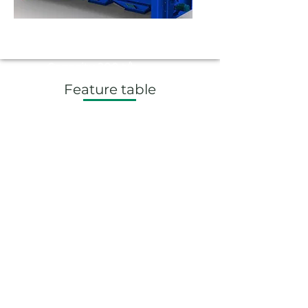
BS 200
Capacity 200 t/h
Feature table