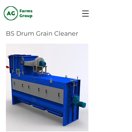
BS Drum Grain Cleaner