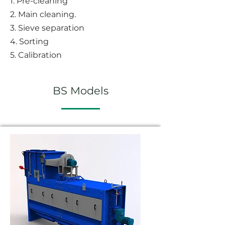
1. P
re-cleaning
2. Main cleaning.
3. Sieve separation
4. Sorting
5. Calibration
BS Models