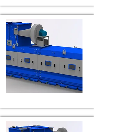
BS 50
Capacity 50 t/h
BS 75
Capacity 75 t/h