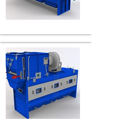
BS 30
Capacity 30 t/h