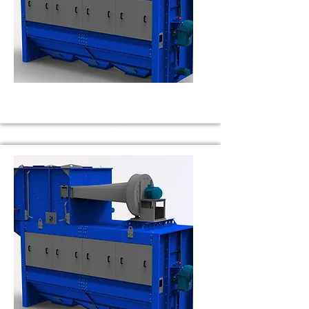
BS 150
Capacity 150 t/h