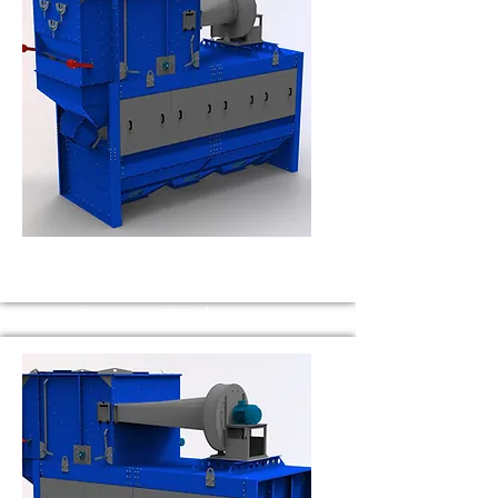
BS 100
Capacity 100 t/h