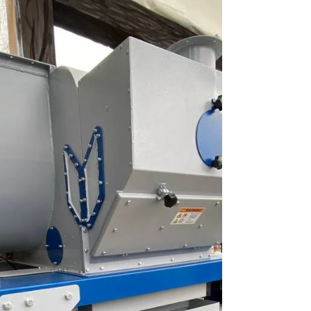
the autumn season for wheat cleaning and
has already fully evaluated its performance in
operation. According to him, the equipment
immediately demonstrated a high level of
cleaning thanks to its well-designed
aspiration system, which effectively removes
light impurities both at the inlet and outlet of
the machine. This makes it possible to
obtain a cleaner product after just one pass.
The customer a