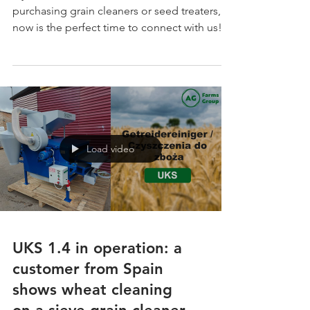
Finland!
If you’re in Finland and interested in
purchasing grain cleaners or seed treaters,
now is the perfect time to connect with us!
Send us a message, and our local
representative will get in touch to provide all
the details, technical specifications, and
exclusive exhibition offers. 💡 European
quality, CE-certified equipment, and
professional service — now closer to you in
Finland!
Load video
UKS 1.4 in operation: a
customer from Spain