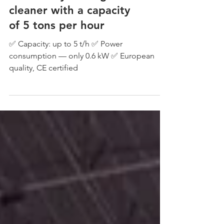
cleaner with a capacity
of 5 tons per hour
✅ Capacity: up to 5 t/h ✅ Power
consumption — only 0.6 kW ✅ European
quality, CE certified