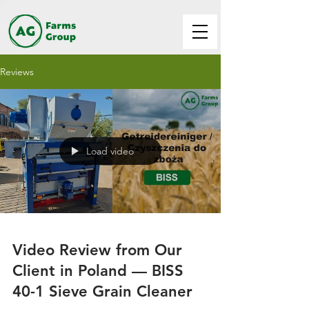
Reviews
Load video
Video Review from Our
Client in Poland — BISS
40-1 Sieve Grain Cleaner