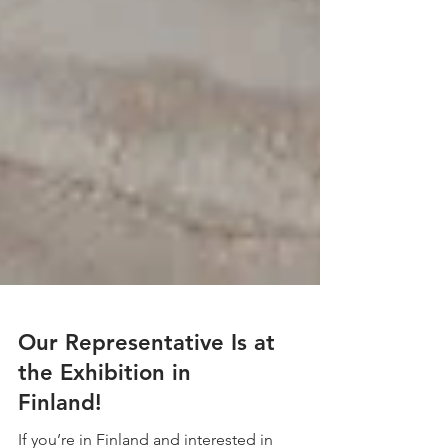
Our Representative Is at
the Exhibition in