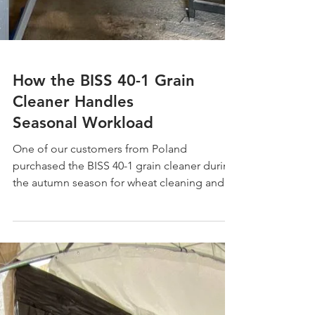
How the BISS 40-1 Grain
Cleaner Handles
Seasonal Workload
One of our customers from Poland
purchased the BISS 40-1 grain cleaner during