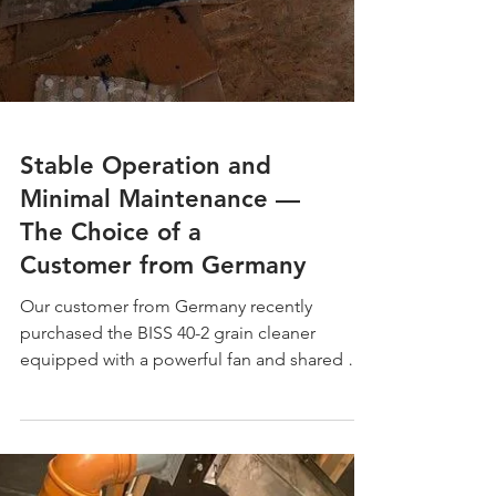
Stable Operation and
Minimal Maintenance —
The Choice of a
Customer from Germany
Our customer from Germany recently