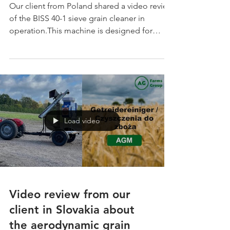
Our client from Poland shared a video review
of the BISS 40-1 sieve grain cleaner in
operation.This machine is designed for
efficient grain pre-cleaning and final
cleaning, offering reliable performance for
farms and grain processing facilities. ✅ Pre-
cleaning capacity: up to 42 t/h ✅ Final
cleaning capacity: up to 14 t/h ✅ Installed
power: 7.5 kW ✅ Sieve area: 3 m² ✅
European quality, CE-certified equipment
Load video
Video review from our
client in Slovakia about
the aerodynamic grain