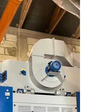
purchased the BISS 40-2 grain cleaner
equipped with a powerful fan and shared his
first impressions of the machine in
operation. According to him, the machine
performs excellently even when processing
crops such as poppy seeds, where high
cleaning precision is especially important.
Two rows of screens ensure effective
separation, while the self-cleaning system
with rubber balls maintains stable operation
without frequent downtime. Despite it