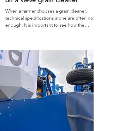
shows wheat cleaning
on a sieve grain cleaner
When a farmer chooses a grain cleaner,
technical specifications alone are often not
enough. It is important to see how the
machine works not at an exhibition or in a
promotional video, but in a real farm — with
real grain, real feeding and a real cleaning
result. That is why we are sharing a video
from our customer in Spain, who purchased
the UKS 1.4 sieve grain cleaner and filmed
the process of cleaning wheat on his farm.
The video from our Spanish customer shows
the main ad