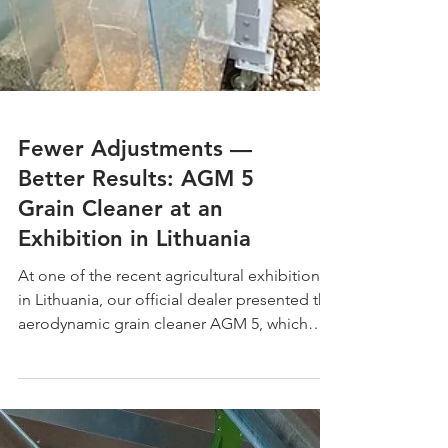
Fewer Adjustments —
Better Results: AGM 5
Grain Cleaner at an
Exhibition in Lithuania
At one of the recent agricultural exhibitions
in Lithuania, our official dealer presented the
aerodynamic grain cleaner AGM 5, which