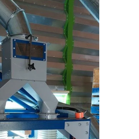
immediately attracted the attention of
specialists and farmers. The key feature of
this equipment is its operation without
traditional screens — cleaning is performed
through aerodynamics and precisely
controlled airflow. For many visitors, this was
a real discovery, as this approach not only
simplifies operation but also significantly
reduces t