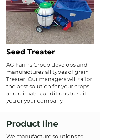
Seed Treater
AG Farms Group develops and
manufactures all types of grain
Treater. Our managers will tailor
the best solution for your crops
and climate conditions to suit
you or your company.
Product line
We manufacture solutions to