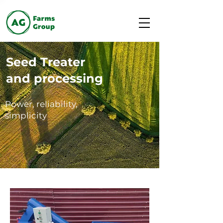
Seed Treater
and processing
Power, reliability,
simplicity