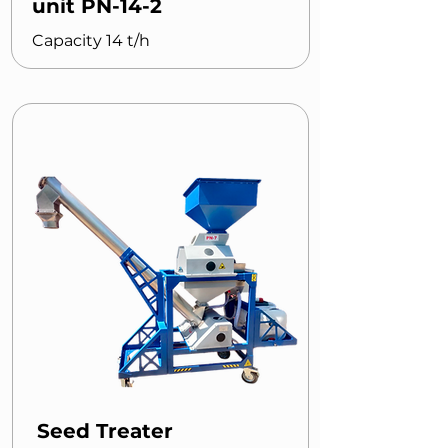
unit PN-14-2
Capacity 14 t/h
Seed Treater