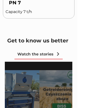
PN 7
Capacity 7 t/h
Get to know us better
Watch the stories