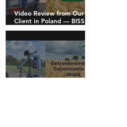
Video Review from Our
Client in Poland — BISS
40-1 Sieve Grain Cleaner
Video review from our
client in Slovakia about
the aerodynamic grain
cleaner with a capacity of