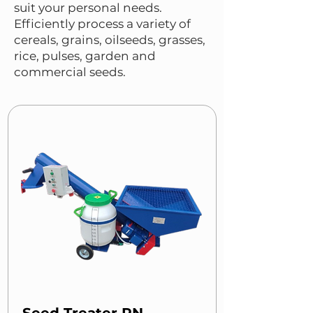
suit your personal needs.
Efficiently process a variety of
cereals, grains, oilseeds, grasses,
rice, pulses, garden and
commercial seeds.