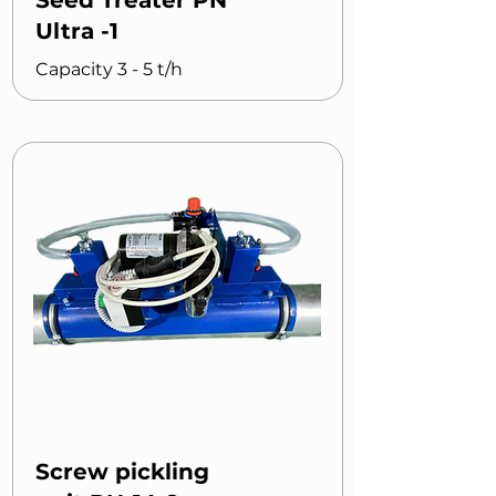
Seed Treater PN
Ultra -1
Capacity 3 - 5 t/h
Screw pickling