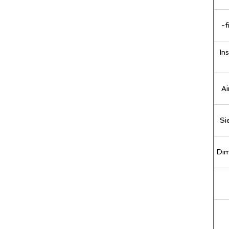
-f
In
Ai
Si
Dim