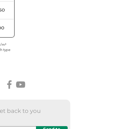
50
00
g/m³
ch type
et back to you