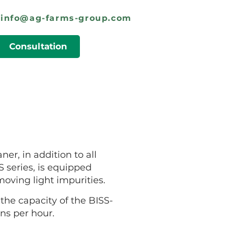
info@ag-farms-group.com
Consultation
ner, in addition to all
 series, is equipped
moving light impurities.
he capacity of the BISS-
ons per hour.