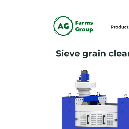
Product
Sieve grain clea