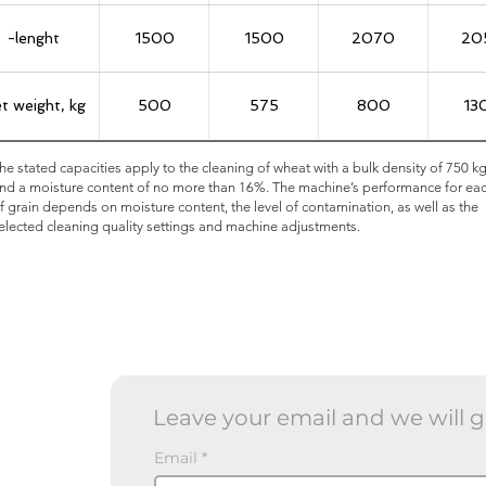
-lenght
1500
1500
2070
20
t weight, kg
500
575
800
13
he stated capacities apply to the cleaning of wheat with a bulk density of 750 k
nd a moisture content of no more than 16%. The machine’s performance for ea
f grain depends on moisture content, the level of contamination, as well as the
elected cleaning quality settings and machine adjustments.
Leave your email and we will g
Email