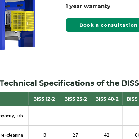
1 year warranty
Book a consultation
Technical Specifications of the BISS
BISS 12-2
BISS 25-2
BISS 40-2
BISS
apacity, t/h
pre-cleaning
13
27
42
8