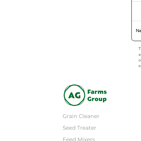
Ne
T
a
o
s
Grain Cleaner
Seed Treater
Feed Mixers