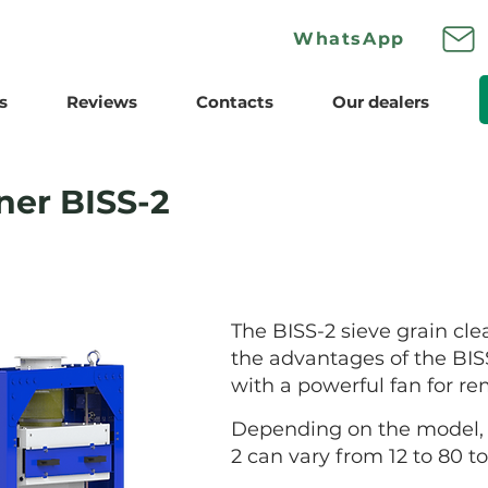
Wha
tsApp
s
Reviews
Contacts
Our dealers
ner BISS-2
The BISS-2 sieve grain clea
the advantages of the BISS
with a powerful fan for re
Depending on the model, t
2 can vary from 12 to 80 t