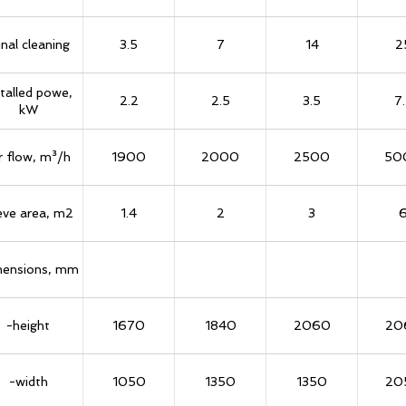
inal cleaning
3.5
7
14
2
stalled powe,
2.2
2.5
3.5
7
kW
r flow, m³/h
1900
2000
2500
50
eve area, m2
1.4
2
3
ensions, mm
-height
1670
1840
2060
20
-width
1050
1350
1350
20