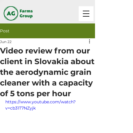
Post
Jun 22
Video review from our
client in Slovakia about
the aerodynamic grain
cleaner with a capacity
of 5 tons per hour
https://www.youtube.com/watch?
v=cb31T7NZyjk