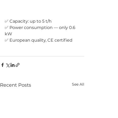
✅ Capacity: up to 5 t/h 
✅ Power consumption — only 0.6 
kW 
✅ European quality, CE certified
See All
Recent Posts