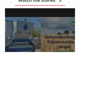
Watch the stories
Video Review from Our
Client in Poland — BISS
40-1 Sieve Grain Cleaner