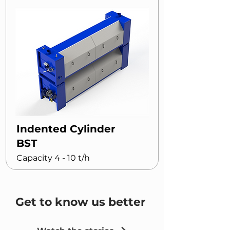
Indented Cylinder
BST
Capacity 4 - 10 t/h
Get to know us better