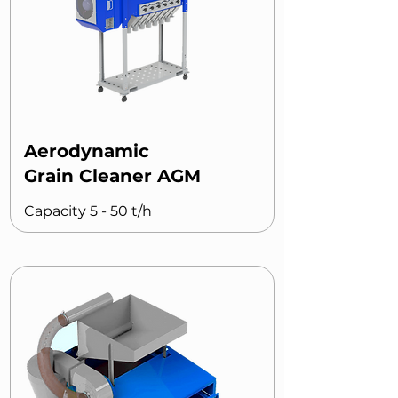
Aerodynamic
Grain Cleaner AGM
Capacity 5 - 50 t/h