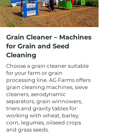
Grain Cleaner – Machines
for Grain and Seed
Cleaning
Choose a grain cleaner suitable
for your farm or grain
processing line. AG Farms offers
grain cleaning machines, sieve
cleaners, aerodynamic
separators, grain winnowers,
triers and gravity tables for
working with wheat, barley,
corn, legumes, oilseed crops
and grass seeds.