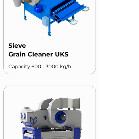
Sieve
Grain Cleaner UKS
Capacity
600 - 3000
kg/h