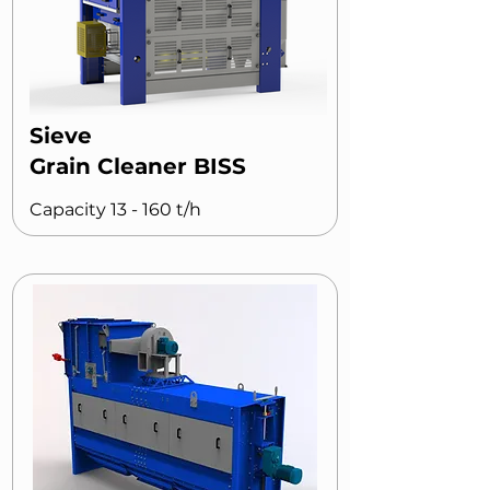
Sieve
Grain Cleaner BISS
Capacity 13 - 160 t/h