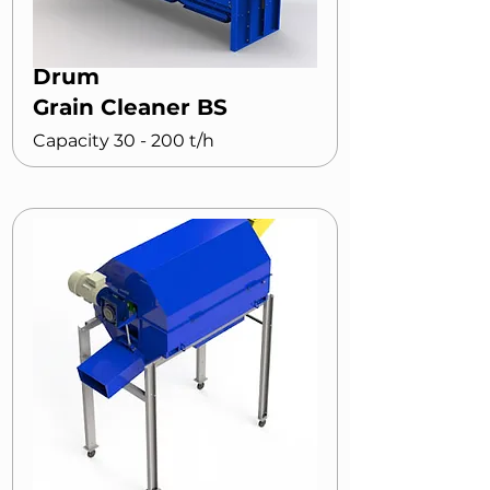
Drum
Grain Cleaner BS
Capacity 30 - 200 t/h