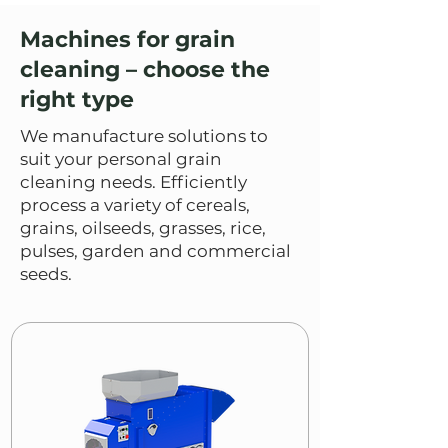
Machines for grain
cleaning – choose the
right type
We manufacture solutions to
suit your personal grain
cleaning needs. Efficiently
process a variety of cereals,
grains, oilseeds, grasses, rice,
pulses, garden and commercial
seeds.