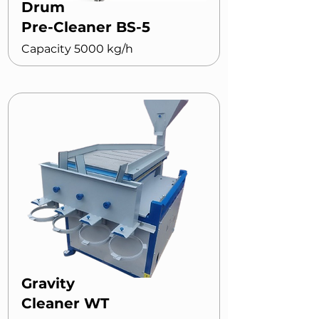
Drum
Pre-Cleaner BS-5
Capacity 5000 kg/h
Gravity
Cleaner WT