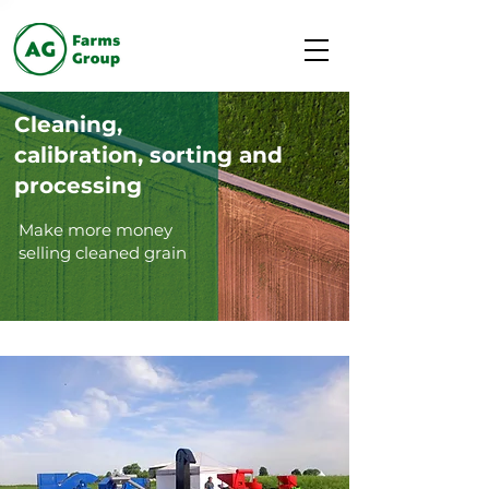
Cleaning,
calibration, sorting and
processing
Make more money
selling cleaned grain