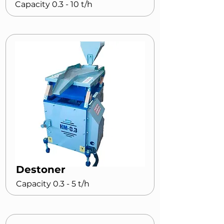
Capacity 0.3 - 10 t/h
Destoner
Capacity 0.3 - 5 t/h